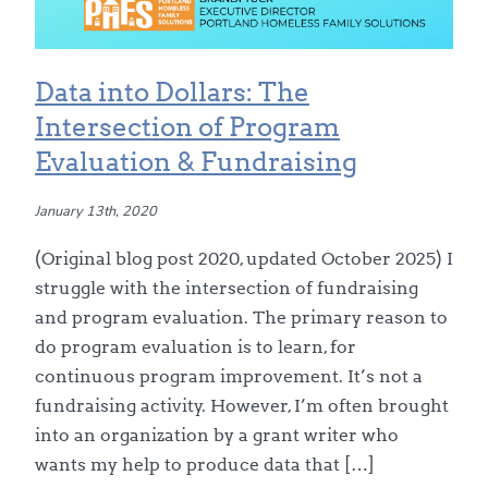
Data into Dollars: The
Intersection of Program
Evaluation & Fundraising
January 13th, 2020
(Original blog post 2020, updated October 2025) I
struggle with the intersection of fundraising
and program evaluation. The primary reason to
do program evaluation is to learn, for
continuous program improvement. It’s not a
fundraising activity. However, I’m often brought
into an organization by a grant writer who
wants my help to produce data that […]