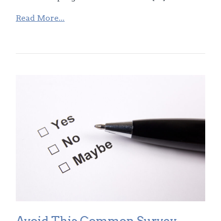
Read More...
Avoid This Common Survey