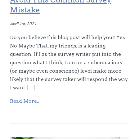
Mistake
April 1st, 2021
Do you believe this blog post will help you? Yes
No Maybe That, my friends, is a leading
question. If I as the survey writer put into the
question what I think, I am on a subconscious
(or maybe even conscience) level make more
likely that the survey taker will respond the way
I want […]
Read More...