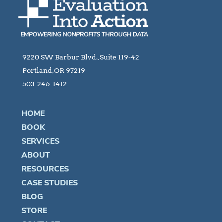
9220 SW Barbur Blvd.,Suite 119-42
Portland,OR 97219
503-246-1412
HOME
BOOK
SERVICES
ABOUT
RESOURCES
CASE STUDIES
BLOG
STORE