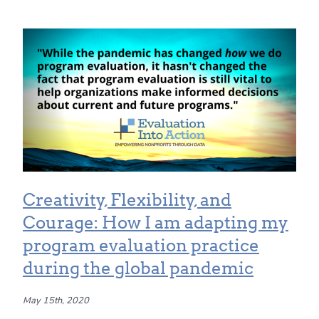
Creativity, Flexibility, and
Courage: How I am adapting my
program evaluation practice
during the global pandemic
May 15th, 2020