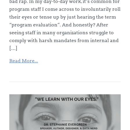
bad rap. In my day-to-day work, it’s common for
program staff I come across to involuntarily roll
their eyes or tense up by just hearing the term
“program evaluation”. And honestly? After
seeing staff in many organizations struggle to
comply with harsh mandates from internal and
[…]
Read More...