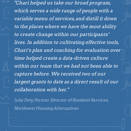
"Chari helped us take our broad program,
which serves a wide range of people with a
variable menu of services, and distill it down
to the places where we have the most ability
to create change within our participants’
lives. In addition to cultivating effective tools,
Chari’s plan and coaching for evaluation over
time helped create a data-driven culture
within our team that we had not been able to
capture before. We received two of our
largest grants to date as a direct result of our
collaboration with her."
Julia Doty, Former Director of Resident Services,
Northwest Housing Alternatives