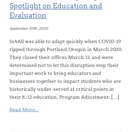
Spotlight on Education and
Evaluation
September 30th, 2020
In4All was able to adapt quickly when COVID-19
ripped through Portland, Oregon in March 2020.
They closed their offices March 13, and were
determined not to let this disruption stop their
important work to bring educators and
businesses together to impact students who are
historically under-served at critical points in
their K-12 education. Program Adjustment: […]
Read More...