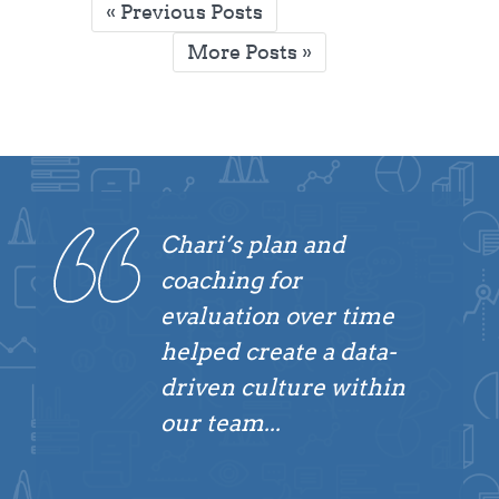
Posts
« Previous Posts
pagination
More Posts »
Chari’s plan and
coaching for
evaluation over time
helped create a data-
driven culture within
our team...