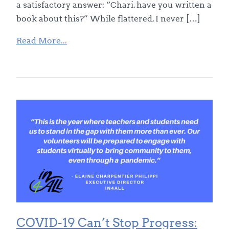
a satisfactory answer: “Chari, have you written a
book about this?” While flattered, I never […]
Read More...
COVID-19 Can’t Stop Progress: