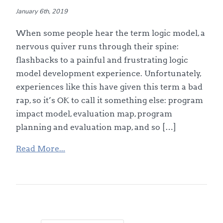
January 6th, 2019
When some people hear the term logic model, a
nervous quiver runs through their spine:
flashbacks to a painful and frustrating logic
model development experience. Unfortunately,
experiences like this have given this term a bad
rap, so it’s OK to call it something else: program
impact model, evaluation map, program
planning and evaluation map, and so […]
Read More...