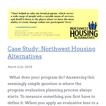
Case Study: Northwest Housing
Alternatives
March 21st, 2019
What does your program do? Answering this
seemingly simple question is where the
program evaluation planning process always
starts. To measure something, you first have to
define it. When you apply an evaluative lens to a