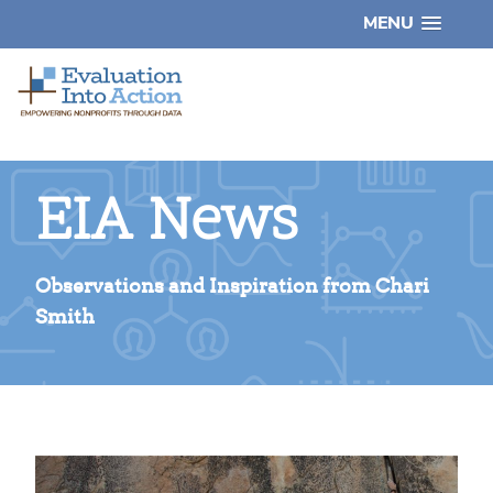
MENU
EIA News
Observations and Inspiration from Chari
Smith