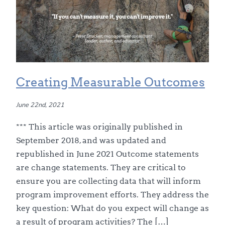
Creating Measurable Outcomes
June 22nd, 2021
*** This article was originally published in
September 2018, and was updated and
republished in June 2021 Outcome statements
are change statements. They are critical to
ensure you are collecting data that will inform
program improvement efforts. They address the
key question: What do you expect will change as
a result of program activities? The […]