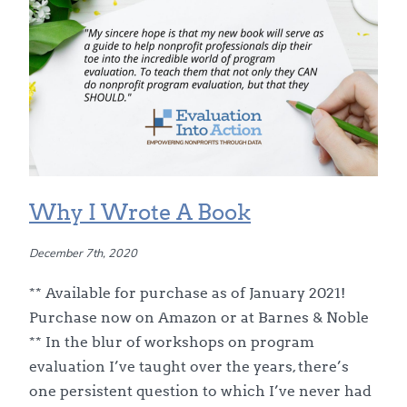
Why I Wrote A Book
December 7th, 2020
** Available for purchase as of January 2021!
Purchase now on Amazon or at Barnes & Noble
** In the blur of workshops on program
evaluation I’ve taught over the years, there’s
one persistent question to which I’ve never had