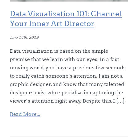
Data Visualization 101: Channel
Your Inner Art Director
June 14th, 2019
Data visualization is based on the simple
premise that we learn with our eyes. In a fast
moving world, you have a precious few seconds
to really catch someone’s attention. I am not a
graphic designer, and know that many talented
designers exist who specialize in capturing the
viewer’s attention right away. Despite this, I […]
Read More...