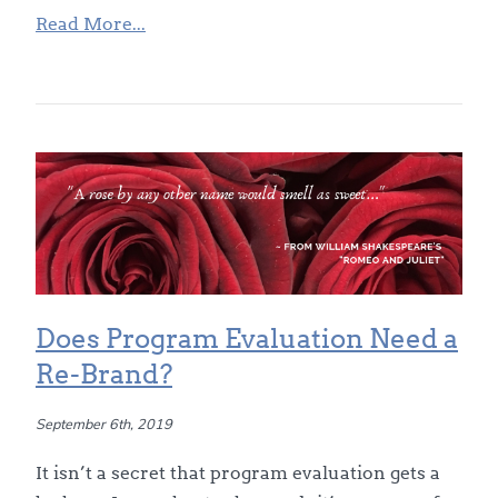
Read More...
Does Program Evaluation Need a
Re-Brand?
September 6th, 2019
It isn’t a secret that program evaluation gets a