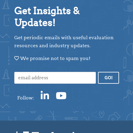
Get Insights &
Updates!
Get periodic emails with useful evaluation
resources and industry updates.
We promise not to spam you!
Follow: