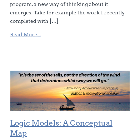
program, a new way of thinking about it
emerges. Take for example the work I recently
completed with […]
Read More...
Logic Models: A Conceptual
Map