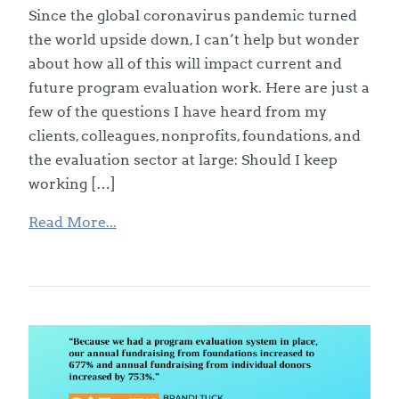
Since the global coronavirus pandemic turned
the world upside down, I can’t help but wonder
about how all of this will impact current and
future program evaluation work. Here are just a
few of the questions I have heard from my
clients, colleagues, nonprofits, foundations, and
the evaluation sector at large: Should I keep
working […]
Read More...