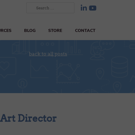
URCES
BLOG
STORE
CONTACT
back to all posts
 Art Director