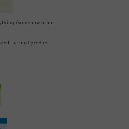
nything. (somehow bring
ted the final product