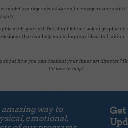
ct model leverages visualization to engage readers with
 right?
hic skills yourself. But, don’t let the lack of graphic de
 designer that can help you bring your ideas to fruition.
e about how you can channel your inner art director? Fee
– I’d love to help!
 amazing way to
Get 
sical, emotional,
Upd
ts of our programs...