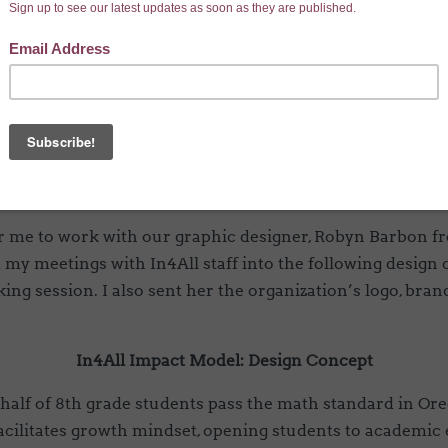
ent, sketch out graphic ideas, and then pass them along t
lity. Ultimately, the goal is to create a visually pleasing
model and outcomes we are working towards.
In4All’s middle school impact model for an example.
laborate with the In4All staff to identify they key concep
 what the program does and what change is expected as a
r me to work with our graphic designer, Robyn Barbon fr
my meetings with In4All staff into the following design
king session. I also sent her the organization’s logo, bra
In4All Impact Model: Design Concept
half of 8th grade students pass the math standard in Or
cilitates growth mindset, opening students to academic