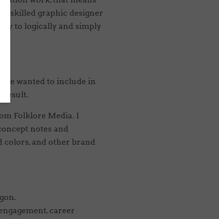
o a skilled graphic designer
 way to logically and simply
ts we wanted to include in
 result.
om Folklore Media. I
 concept notes and
nd colors, and other brand
egon.
 engagement, career