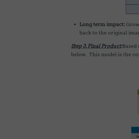
Long term impact:
Growt
back to the original im
Step 3, Final Product
:
Based 
below. This model is the co