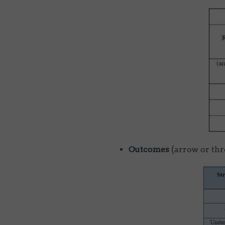
Outcomes
(arrow or thr