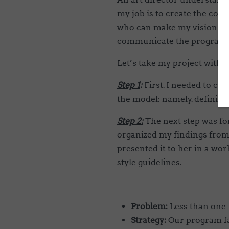
my job is to create the cont
who can make my vision a rea
communicate the program 
Let’s take my project with 
Step 1
:
First, I needed to col
the model: namely, defining
Step 2:
The next step was fo
organized my findings from 
presented it to her in a wor
style guidelines.
Problem:
Less than one-
Strategy:
Our program fa