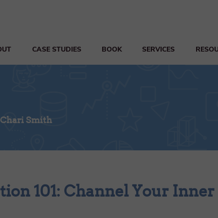
OUT
CASE STUDIES
BOOK
SERVICES
RESO
 Chari Smith
tion 101: Channel Your Inner