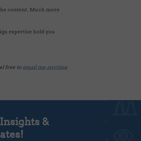
 the content. Much more
sign expertise hold you
l free to
email me anytime
Insights &
ates!