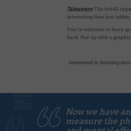
Takeaways:
The In4All impa
interesting than just tables,
You’re welcome to learn grap
back. Pair up with a graphic
Interested in learning mor
Now we have an
measure the phy
and mental effec