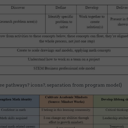
ee pathways? icons?, separation from program model)