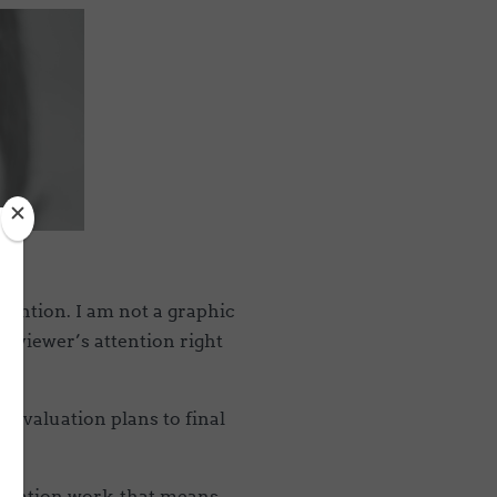
tention. I am not a graphic
e viewer’s attention right
m evaluation plans to final
aluation work, that means