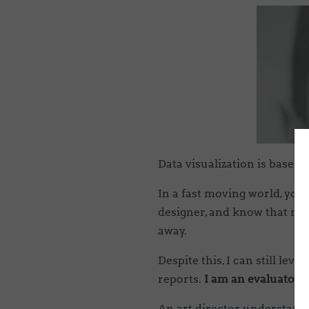
Data visualization is based
In a fast moving world, you
designer, and know that man
away.
Despite this, I can still le
reports.
I am an evaluator 
An art director understands