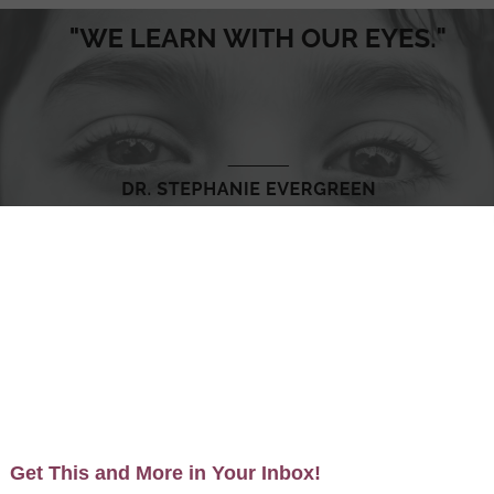
 on the simple premise that we learn with our eyes.
 have a precious few seconds to really catch someone’s at
y talented designers exist who specialize in capturing th
verage data visualization in all written communications, fro
AND I am an art director. And you can be too.
 the overall direction the graphic should take. In my ev