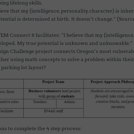
ing lifelong skills.
ieve that my (intelligence, personality, character) is inhe
ential is determined at birth. It doesn’t change.” (S
ource
EM Connect 8 facilitates
: “I believe that my (intelligenc
eloped. My true potential is unknown and unknowable.”
ign Challenge project connects Oregon’s most vulnerabl
ther using math concepts to solve a problem within their
parking lot layout?
ons to complete the 4 step process: