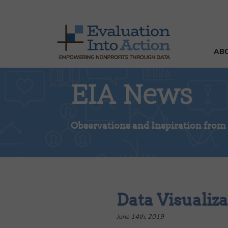
AB
EIA News
Observations and Inspiration from
Data Visualiza
June 14th, 2019