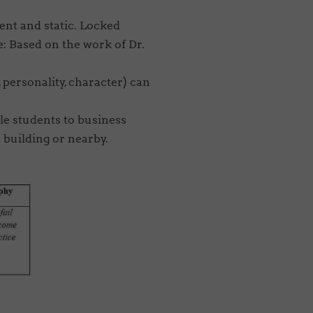
rent and static. Locked
: Based on the work of Dr.
e, personality, character) can
e students to business
 building or nearby.