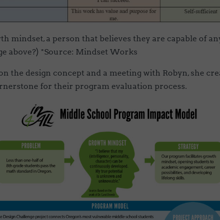
h mindset, a person that believes they are capable of a
age above?) *Source: Mindset Works
on the design concept and a meeting with Robyn, she crea
rnerstone for their program evaluation process.