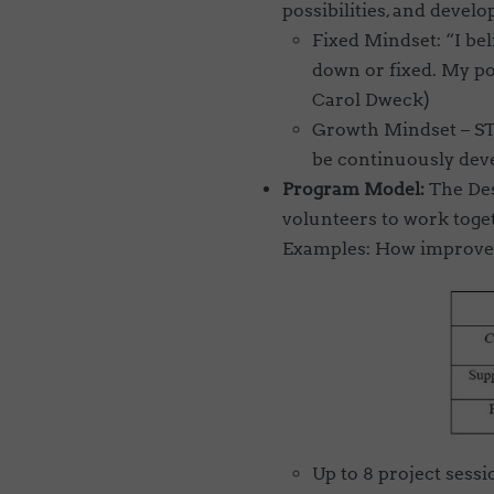
possibilities, and develop
Fixed Mindset: “I bel
down or fixed. My pot
Carol Dweck)
Growth Mindset –
ST
be continuously dev
Program Model:
The Des
volunteers to work toge
Examples: How improve 
Up to 8 project sessi