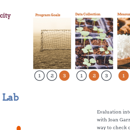
city
 Lab
Evaluation int
with Joan Gar
way to check 