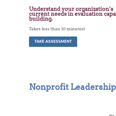
Understand your organization’s
current needs in evaluation capa
building.
Takes less than 10 minutes!
TAKE ASSESSMENT
Nonprofit Leadership