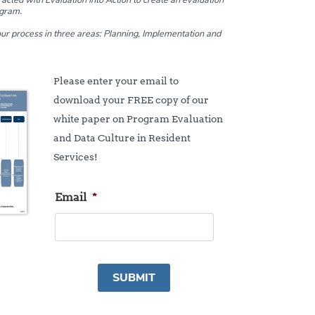
ogram.
 our process in three areas: Planning, Implementation and
Please enter your email to
download your FREE copy of our
white paper on Program Evaluation
and Data Culture in Resident
Services!
Email
*