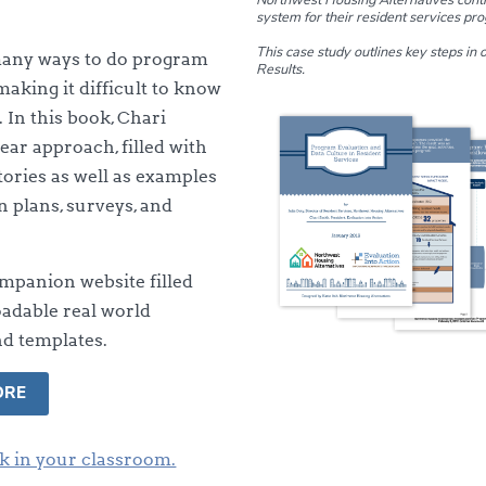
system for their resident services pr
This case study outlines key steps in
many ways to do program
Results.
making it difficult to know
. In this book, Chari
lear approach, filled with
tories as well as examples
n plans, surveys, and
mpanion website filled
adable real world
d templates.
ORE
k in your classroom.