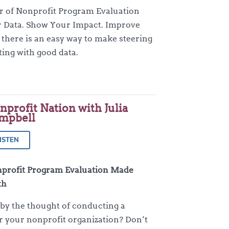
or of Nonprofit Program Evaluation
 Data. Show Your Impact. Improve
 there is an easy way to make steering
ting with good data.
nprofit Nation with Julia
mpbell
ISTEN
profit Program Evaluation Made
th
y the thought of conducting a
r your nonprofit organization? Don’t