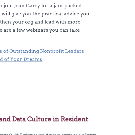
to join Joan Garry for a jam-packed
will give you the practical advice you
gthen your org and lead with more
e are a few webinars you can take
es of Outstanding Nonprofit Leaders
rd of Your Dreams
and Data Culture in Resident
cted with Evaluation Into Action to create an evaluation