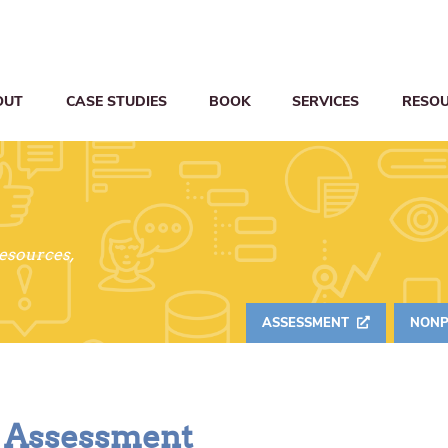
OUT
CASE STUDIES
BOOK
SERVICES
RESO
resources,
ASSESSMENT
NONP
s Assessment