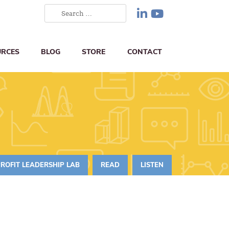
URCES
BLOG
STORE
CONTACT
ROFIT LEADERSHIP LAB
READ
LISTEN