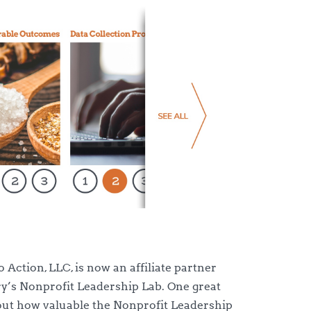
o Action, LLC, is now an affiliate partner
ry’s Nonprofit Leadership Lab. One great
out how valuable the Nonprofit Leadership