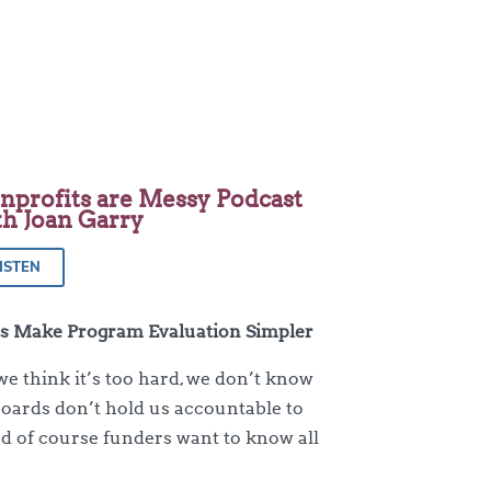
nprofits are Messy Podcast
th Joan Garry
ISTEN
’s Make Program Evaluation Simpler
we think it’s too hard, we don’t know
boards don’t hold us accountable to
and of course funders want to know all