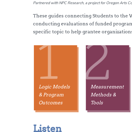
Partnered with NPC Research, a project for Oregon Arts 
These guides connecting Students to the
conducting evaluations of funded program
specific topic to help grantee organization
Logic Models
Measurement
& Program
Methods &
Outcomes
Tools
Listen