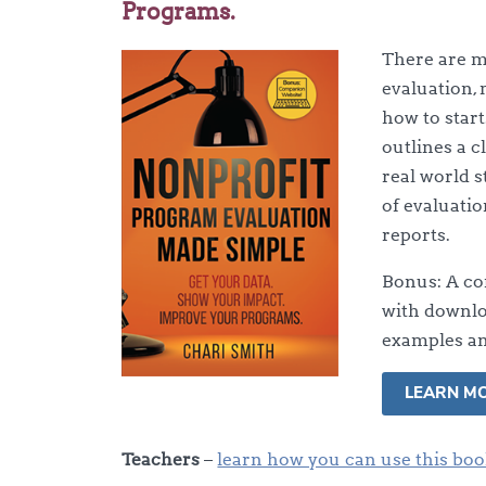
Programs.
There are 
evaluation, 
how to start
outlines a c
real world s
of evaluatio
reports.
Bonus: A co
with downlo
examples an
LEARN M
Teachers
–
learn how you can use this boo