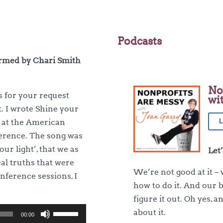
Podcasts
ormed by Chari Smith
No
s for your request
wi
t. I wrote Shine your
L
d at the American
erence. The song was
ur light’, that we as
Let
al truths that were
We’re not good at it – 
nference sessions, I
how to do it. And our 
figure it out. Oh yes, 
Use
about it.
00:00