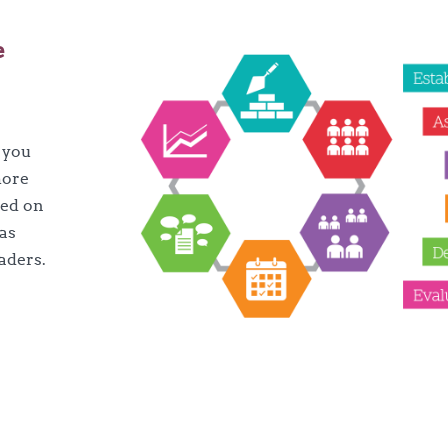
e
k you
more
sed on
 as
aders.