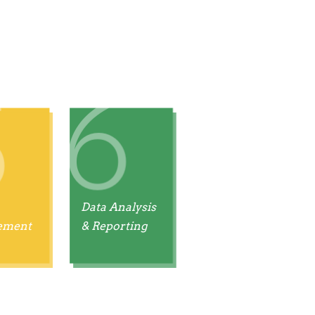
Data Analysis
ement
& Reporting