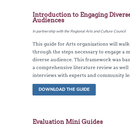
Introduction to Engaging Divers
Audiences
In partnership with the Regional Arts and Culture Council
This guide for Arts organizations will wal
through the steps necessary to engage a 
diverse audience. This framework was ba
a comprehensive literature review as well
interviews with experts and community le
DOWNLOAD THE GUIDE
Evaluation Mini Guides