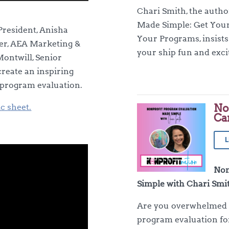
Up/Down
Chari Smith, the auth
Arrow
Made Simple: Get Your
keys
President, Anisha
Your Programs, insists
to
mer, AEA Marketing &
your ship fun and exci
increase
ontwill, Senior
or
reate an inspiring
decrease
 program evaluation.
volume.
No
ic sheet.
Ca
L
Non
Simple with Chari Smi
Are you overwhelmed b
program evaluation fo