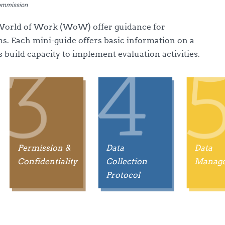
Commission
 World of Work (WoW) offer guidance for
s. Each mini-guide offers basic information on a
s build capacity to implement evaluation activities.
Permission &
Data
Data
Confidentiality
Collection
Manag
Protocol