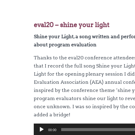
eval20 – shine your light
Shine your Light, a song written and perf
about program evaluation
Thanks to the eval20 conference attendee
that I record the full song Shine your Ligh
Light for the opening plenary session I di
Evaluation Association (AEA) annual conf
inspired by the conference theme ‘shine yo
program evaluators shine our light to reve
once unknown. I was so inspired by the co
added a bridge!
Audio
00:00