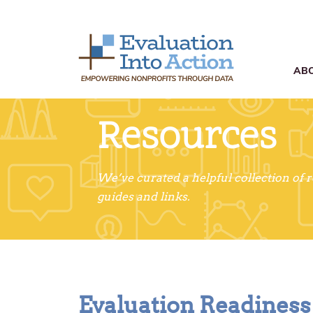
AB
Resources
We’ve curated a helpful collection of 
guides and links.
Evaluation Readines