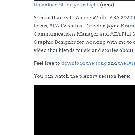
Player
Download Shine your Light
(m4a)
Special thanks to Aimee White, AEA 2020 
Lewis, AEA Executive Director, Jayne Kra
Communications Manager, and AEA Phil M
Graphic Designer for working with me to c
video that blends music and stories about
Feel free to
download the song
and
the lyr
You can watch the plenary session here: