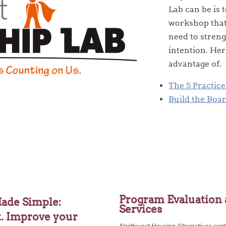
Lab can be is 
workshop that 
need to stren
intention. Her
advantage of.
The 5 Practic
Build the Boa
Program Evaluation 
ade Simple:
Services
t. Improve your
Northwest Housing Alternatives contra