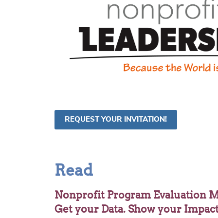
REQUEST YOUR INVITATION!
Read
Nonprofit Program Evaluation M
Get your Data. Show your Impac