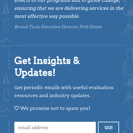
effects of our programs and to guide change,
ensuring that we are delivering services in the
most effective way possible.
Brandi Tuck, Executive Director, Path Home
Get Insights &
Updates!
Get periodic emails with useful evaluation
resources and industry updates.
We promise not to spam you!