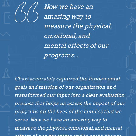
Now we have an
amazing way to
measure the physical,
emotional, and
mental effects of our
programs...
Chari accurately captured the fundamental
goals and mission of our organization and
transformed our input into a clear evaluation
process that helps us assess the impact of our
programs on the lives of the families that we
serve. Now we have an amazing way to
measure the physical, emotional, and mental