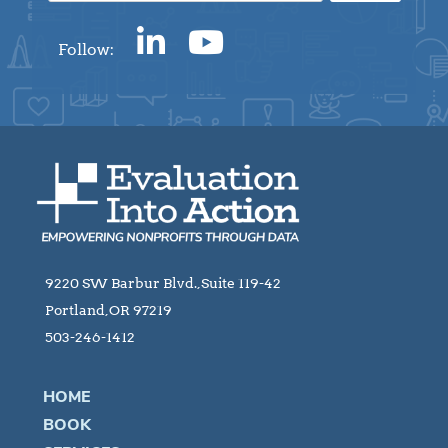
Follow:
9220 SW Barbur Blvd.,Suite 119-42
Portland,OR 97219
503-246-1412
HOME
BOOK