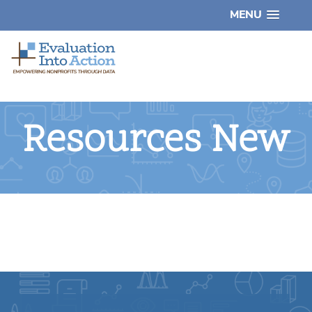
MENU
Resources New